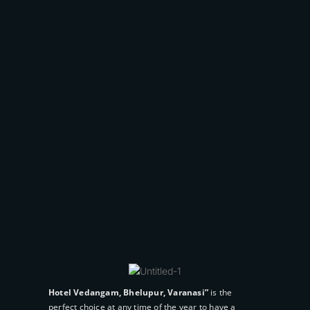
Popular Tags
Couple
Deluxe
Hotel
Luxury
Pool
Room
Suites
Gallery
Hotel Vedangam, Bhelupur, Varanasi”
is the
perfect choice at any time of the year to have a