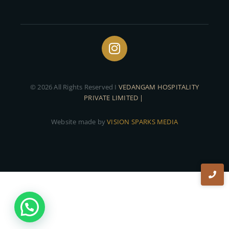
© 2026 All Rights Reserved I
VEDANGAM HOSPITALITY
PRIVATE LIMITED |
Website made by
VISION SPARKS MEDIA