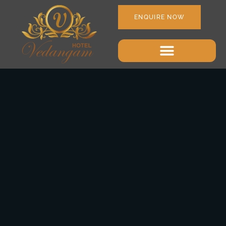
ENQUIRE NOW
June 21, 2018
Uncategorized
admin
1 Comment
Opening Of The
Restaurant
Some of the most successful brands in the world credit their
success to their customer-centric culture. In the hospitality
space, enhancing guest experience is more important now than
it ever has been in the past. Now, because we at Hotelogix
strongly believe in the mantra of “What is measured, is