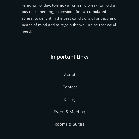
relaxing holiday, to enjoy a romantic break, to hold a
business meeting, to unwind after accumulated
stress, to delight in the best conditions of privacy and
peace of mind and to regain the well-being that we all
need.
Important Links
About
Contact
Dining
Event & Meeting
Rooms & Suites