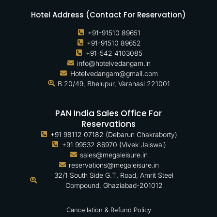
Hotel Address (Contact For Reservation)
+91-91510 89651
+91-91510 89652
+91-542 4103085
info@hotelvedangam.in
Hotelvedangam@gmail.com
B 20/49, Bhelupur, Varanasi 221001
PAN India Sales Office For
Reservations
+91 98112 07182 (Debarun Chakraborty)
+91 99532 86970 (Vivek Jaiswal)
sales@megaleisure.in
reservations@megaleisure.in
32/1 South Side G.T. Road, Amrit Steel
Compound, Ghaziabad-201012
Cancellation & Refund Policy