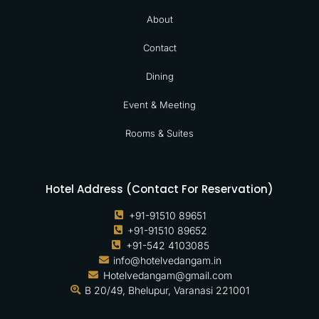
About
Contact
Dining
Event & Meeting
Rooms & Suites
Hotel Address (Contact For Reservation)
+91-91510 89651
+91-91510 89652
+91-542 4103085
info@hotelvedangam.in
Hotelvedangam@gmail.com
B 20/49, Bhelupur, Varanasi 221001