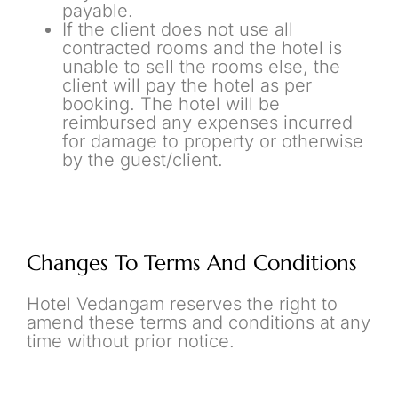
payable.
If the client does not use all
contracted rooms and the hotel is
unable to sell the rooms else, the
client will pay the hotel as per
booking. The hotel will be
reimbursed any expenses incurred
for damage to property or otherwise
by the guest/client.
Changes To Terms And Conditions
Hotel Vedangam reserves the right to
amend these terms and conditions at any
time without prior notice.