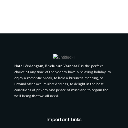
Hotel Vedangam, Bhelupur, Varanasi”
is the perfect
choice at any time of the year to have a relaxing holiday, to
enjoy a romantic break, to hold a business meeting, to
unwind after accumulated stress, to delight in the best
conditions of privacy and peace of mind and to regain the
well-being that we all need.
Important Links