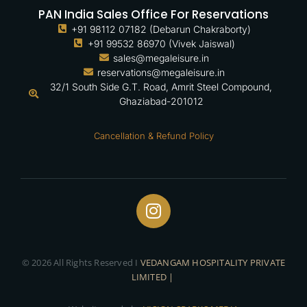
PAN India Sales Office For Reservations
+91 98112 07182 (Debarun Chakraborty)
+91 99532 86970 (Vivek Jaiswal)
sales@megaleisure.in
reservations@megaleisure.in
32/1 South Side G.T. Road, Amrit Steel Compound,
Ghaziabad-201012
Cancellation & Refund Policy
© 2026 All Rights Reserved I
VEDANGAM HOSPITALITY PRIVATE
LIMITED |