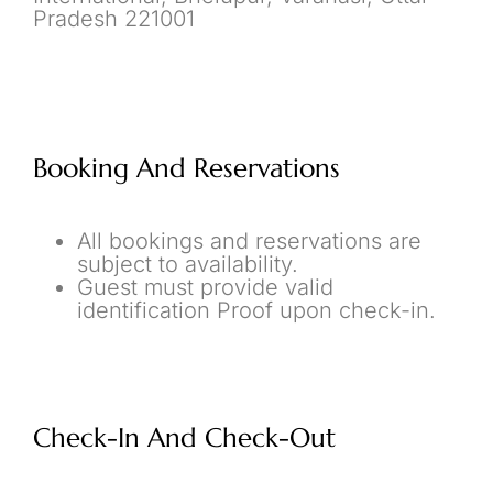
Pradesh 221001
Booking And Reservations
All bookings and reservations are
subject to availability.
Guest must provide valid
identification Proof upon check-in.
Check-In And Check-Out