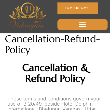
ENQUIRE NOW
Cancellation-Refund-
Policy
Cancellation &
Refund Policy
These terms and conditions govern your
use of B 20/49, beside Hotel Dolphin
International, Bhelupur, Varanasi, Uttar