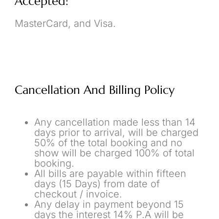
Accepted:
MasterCard, and Visa.
Cancellation And Billing Policy
Any cancellation made less than 14
days prior to arrival, will be charged
50% of the total booking and no
show will be charged 100% of total
booking.
All bills are payable within fifteen
days (15 Days) from date of
checkout / invoice.
Any delay in payment beyond 15
days the interest 14% P.A will be