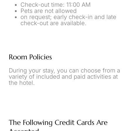
Check-out time: 11:00 AM
Pets are not allowed
on request; early check-in and late
check-out are available.
Room Policies
During your stay, you can choose from a
variety of included and paid activities at
the hotel.
The Following Credit Cards Are