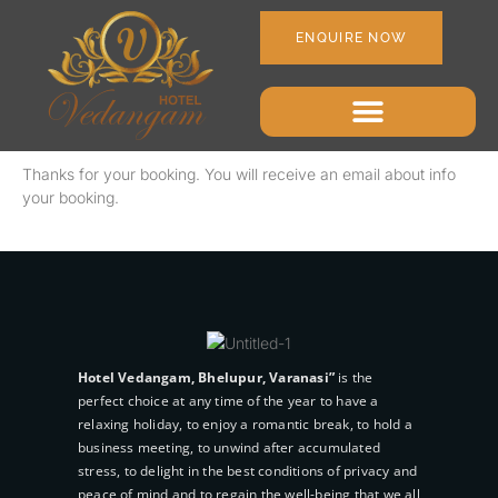
ENQUIRE NOW
Thanks for your booking. You will receive an email about info
your booking.
Hotel Vedangam, Bhelupur, Varanasi”
is the
perfect choice at any time of the year to have a
relaxing holiday, to enjoy a romantic break, to hold a
business meeting, to unwind after accumulated
stress, to delight in the best conditions of privacy and
peace of mind and to regain the well-being that we all