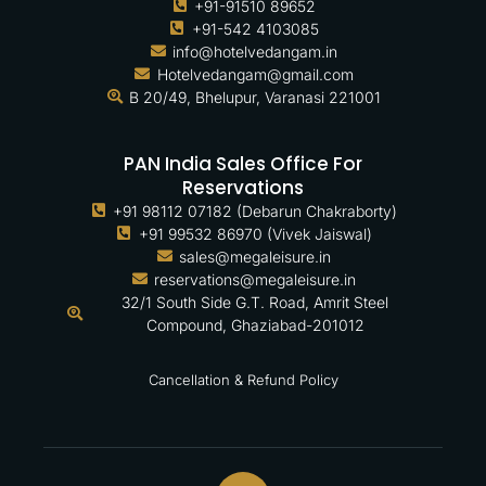
+91-91510 89652
+91-542 4103085
info@hotelvedangam.in
Hotelvedangam@gmail.com
B 20/49, Bhelupur, Varanasi 221001
PAN India Sales Office For
Reservations
+91 98112 07182 (Debarun Chakraborty)
+91 99532 86970 (Vivek Jaiswal)
sales@megaleisure.in
reservations@megaleisure.in
32/1 South Side G.T. Road, Amrit Steel
Compound, Ghaziabad-201012
Cancellation & Refund Policy