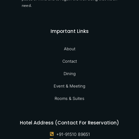
need.
Important Links
About
Contact
Dining
Event & Meeting
Rooms & Suites
Hotel Address (Contact For Reservation)
+91-91510 89651